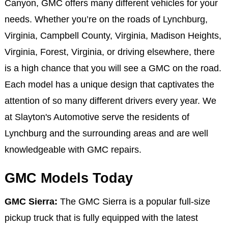
Canyon, GMC offers many different vehicles for your
needs. Whether you’re on the roads of Lynchburg,
Virginia, Campbell County, Virginia, Madison Heights,
Virginia, Forest, Virginia, or driving elsewhere, there
is a high chance that you will see a GMC on the road.
Each model has a unique design that captivates the
attention of so many different drivers every year. We
at Slayton's Automotive serve the residents of
Lynchburg and the surrounding areas and are well
knowledgeable with GMC repairs.
GMC Models Today
GMC Sierra:
The GMC Sierra is a popular full-size
pickup truck that is fully equipped with the latest