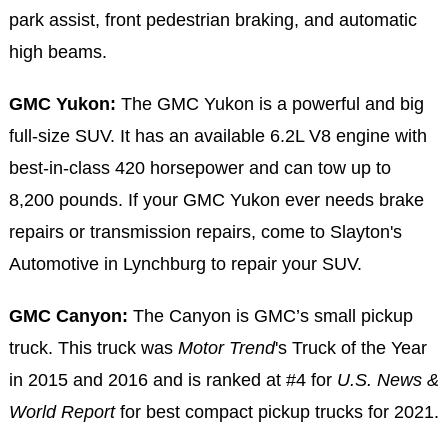
park assist, front pedestrian braking, and automatic
high beams.
GMC Yukon:
The GMC Yukon is a powerful and big
full-size SUV. It has an available 6.2L V8 engine with
best-in-class 420 horsepower and can tow up to
8,200 pounds. If your GMC Yukon ever needs brake
repairs or transmission repairs, come to Slayton's
Automotive in Lynchburg to repair your SUV.
GMC Canyon:
The Canyon is GMC’s small pickup
truck. This truck was
Motor Trend
's Truck of the Year
in 2015 and 2016 and is ranked at #4 for
U.S. News &
World Report
for best compact pickup trucks for 2021.