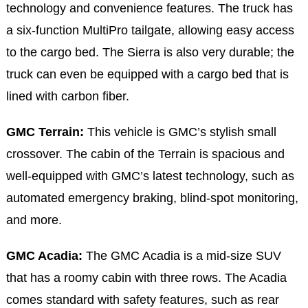
technology and convenience features. The truck has
a six-function MultiPro tailgate, allowing easy access
to the cargo bed. The Sierra is also very durable; the
truck can even be equipped with a cargo bed that is
lined with carbon fiber.
GMC Terrain:
This vehicle is GMC’s stylish small
crossover. The cabin of the Terrain is spacious and
well-equipped with GMC’s latest technology, such as
automated emergency braking, blind-spot monitoring,
and more.
GMC Acadia:
The GMC Acadia is a mid-size SUV
that has a roomy cabin with three rows. The Acadia
comes standard with safety features, such as rear