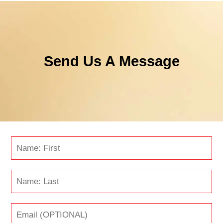
Send Us A Message