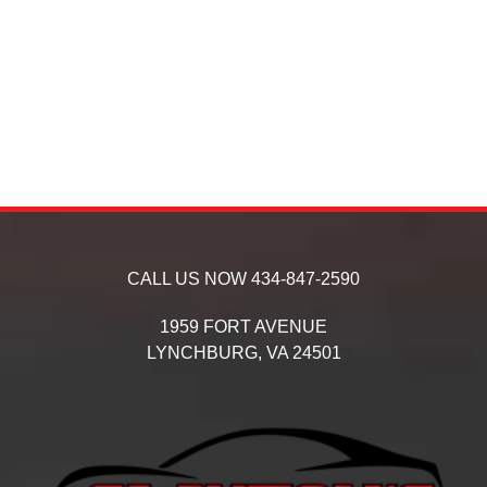
CALL US NOW
434-847-2590
1959 FORT AVENUE
LYNCHBURG,
VA
24501