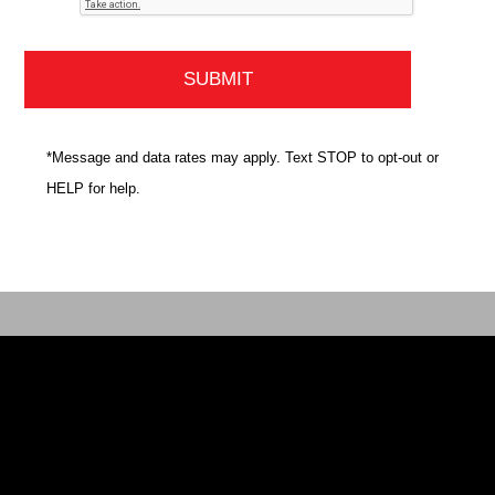
*Message and data rates may apply. Text STOP to opt-out or
HELP for help.