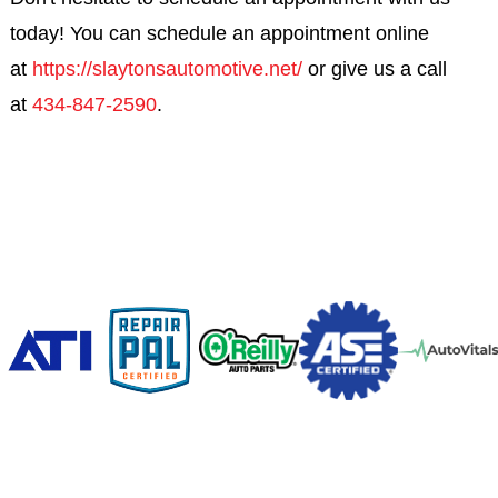
today! You can schedule an appointment online
at
https://slaytonsautomotive.net/
or give us a call
at
434-847-2590
.