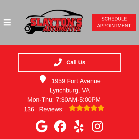
SCHEDULE
APPOINTMENT
HOME
SERVICES
Call Us
VEHICLES WE SERVICE
1959 Fort Avenue
SERVICE VIDEOS
Lynchburg, VA
ABOUT
Mon-Thu: 7:30AM-5:00PM
CONTACT
136
Reviews: