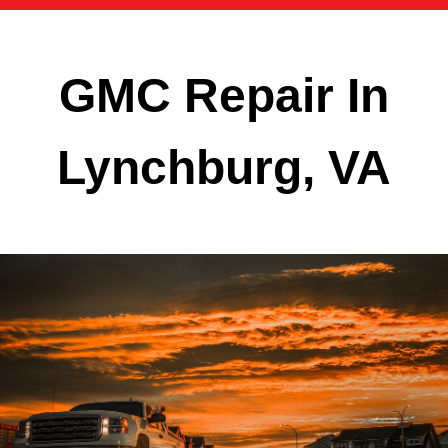
GMC Repair In
Lynchburg, VA