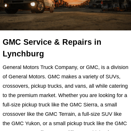
GMC Service & Repairs in
Lynchburg
General Motors Truck Company, or GMC, is a division
of General Motors. GMC makes a variety of SUVs,
crossovers, pickup trucks, and vans, all while catering
to the premium market. Whether you are looking for a
full-size pickup truck like the GMC Sierra, a small
crossover like the GMC Terrain, a full-size SUV like
the GMC Yukon, or a small pickup truck like the GMC