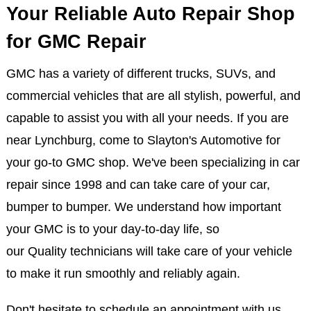
Your Reliable Auto Repair Shop
for GMC Repair
GMC has a variety of different trucks, SUVs, and
commercial vehicles that are all stylish, powerful, and
capable to assist you with all your needs. If you are
near Lynchburg, come to Slayton's Automotive for
your go-to GMC shop. We've been specializing in car
repair since 1998 and can take care of your car,
bumper to bumper. We understand how important
your GMC is to your day-to-day life, so
our Quality technicians will take care of your vehicle
to make it run smoothly and reliably again.
Don't hesitate to schedule an appointment with us