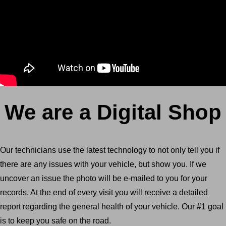
We are a Digital Shop
Our technicians use the latest technology to not only tell you if
there are any issues with your vehicle, but show you. If we
uncover an issue the photo will be e-mailed to you for your
records. At the end of every visit you will receive a detailed
report regarding the general health of your vehicle. Our #1 goal
is to keep you safe on the road.