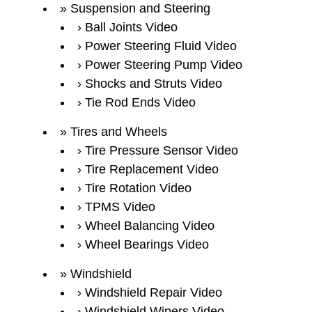
Suspension and Steering
Ball Joints Video
Power Steering Fluid Video
Power Steering Pump Video
Shocks and Struts Video
Tie Rod Ends Video
Tires and Wheels
Tire Pressure Sensor Video
Tire Replacement Video
Tire Rotation Video
TPMS Video
Wheel Balancing Video
Wheel Bearings Video
Windshield
Windshield Repair Video
Windshield Wipers Video