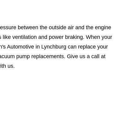
essure between the outside air and the engine
s like ventilation and power braking. When your
on's Automotive in Lynchburg can replace your
acuum pump replacements. Give us a call at
th us.