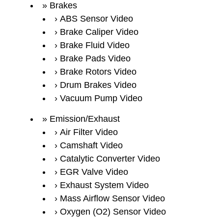
Brakes
ABS Sensor Video
Brake Caliper Video
Brake Fluid Video
Brake Pads Video
Brake Rotors Video
Drum Brakes Video
Vacuum Pump Video
Emission/Exhaust
Air Filter Video
Camshaft Video
Catalytic Converter Video
EGR Valve Video
Exhaust System Video
Mass Airflow Sensor Video
Oxygen (O2) Sensor Video