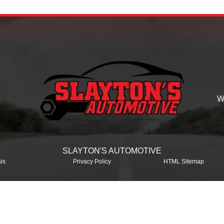
W
SLAYTON'S AUTOMOTIVE
ls
Privacy Policy
HTML Sitemap