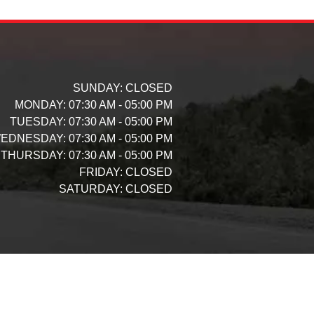
SUNDAY:
CLOSED
MONDAY:
07:30 AM - 05:00 PM
TUESDAY:
07:30 AM - 05:00 PM
EDNESDAY:
07:30 AM - 05:00 PM
THURSDAY:
07:30 AM - 05:00 PM
FRIDAY:
CLOSED
SATURDAY:
CLOSED