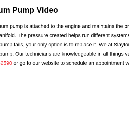
um Pump Video
um pump is attached to the engine and maintains the pr
anifold. The pressure created helps run different system
ump fails, your only option is to replace it. We at Slayt
ump. Our technicians are knowledgeable in all things v
-2590
or go to our website to schedule an appointment wi