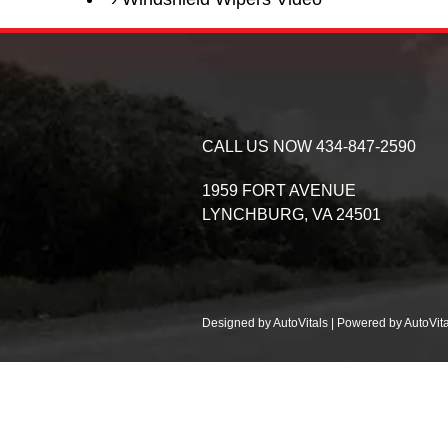
CALL US NOW
434-847-2590
1959 FORT AVENUE
LYNCHBURG,
VA
24501
Designed by AutoVitals | Powered by AutoVita