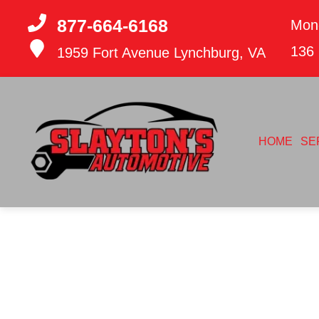
877-664-6168
Mon
136
1959 Fort Avenue
Lynchburg, VA
HOME
SE