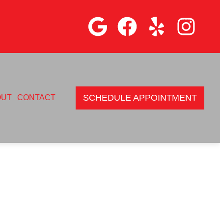
SCHEDULE APPOINTMENT
OUT
CONTACT