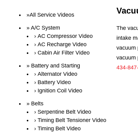
Vacu
All Service Videos
A/C System
The vacu
AC Compressor Video
intake m
AC Recharge Video
vacuum p
Cabin Air Filter Video
vacuum p
Battery and Starting
434-847
Alternator Video
Battery Video
Ignition Coil Video
Belts
Serpentine Belt Video
Timing Belt Tensioner Video
Timing Belt Video