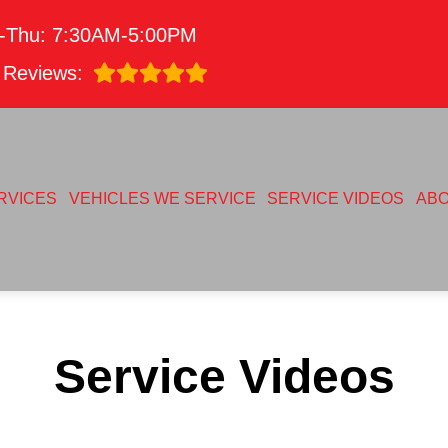
-Thu: 7:30AM-5:00PM
Reviews:
RVICES
VEHICLES WE SERVICE
SERVICE VIDEOS
AB
Service Videos