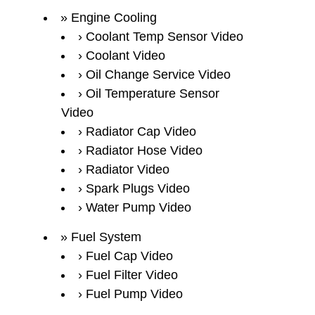
Engine Cooling
Coolant Temp Sensor Video
Coolant Video
Oil Change Service Video
Oil Temperature Sensor
Video
Radiator Cap Video
Radiator Hose Video
Radiator Video
Spark Plugs Video
Water Pump Video
Fuel System
Fuel Cap Video
Fuel Filter Video
Fuel Pump Video