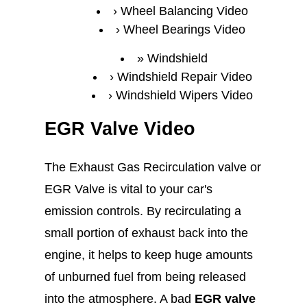
Wheel Balancing Video
Wheel Bearings Video
Windshield
Windshield Repair Video
Windshield Wipers Video
EGR Valve Video
The Exhaust Gas Recirculation valve or
EGR Valve is vital to your car's
emission controls. By recirculating a
small portion of exhaust back into the
engine, it helps to keep huge amounts
of unburned fuel from being released
into the atmosphere. A bad
EGR valve