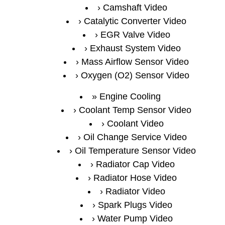
Camshaft Video
Catalytic Converter Video
EGR Valve Video
Exhaust System Video
Mass Airflow Sensor Video
Oxygen (O2) Sensor Video
Engine Cooling
Coolant Temp Sensor Video
Coolant Video
Oil Change Service Video
Oil Temperature Sensor Video
Radiator Cap Video
Radiator Hose Video
Radiator Video
Spark Plugs Video
Water Pump Video