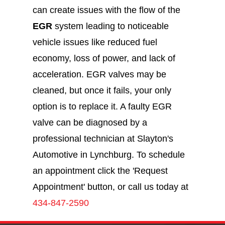
can create issues with the flow of the
EGR
system leading to noticeable
vehicle issues like reduced fuel
economy, loss of power, and lack of
acceleration. EGR valves may be
cleaned, but once it fails, your only
option is to replace it. A faulty EGR
valve can be diagnosed by a
professional technician at Slayton's
Automotive in Lynchburg. To schedule
an appointment click the 'Request
Appointment' button, or call us today at
434-847-2590