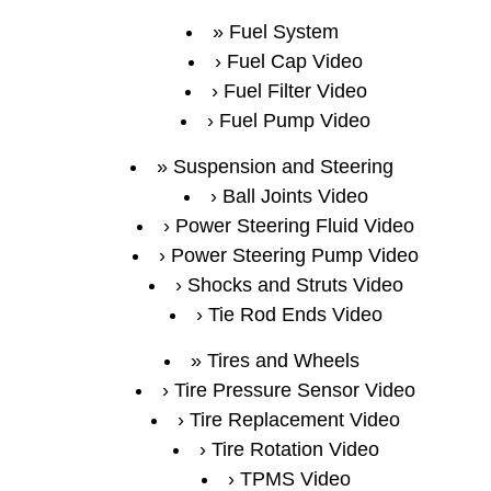
Fuel System
Fuel Cap Video
Fuel Filter Video
Fuel Pump Video
Suspension and Steering
Ball Joints Video
Power Steering Fluid Video
Power Steering Pump Video
Shocks and Struts Video
Tie Rod Ends Video
Tires and Wheels
Tire Pressure Sensor Video
Tire Replacement Video
Tire Rotation Video
TPMS Video