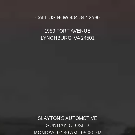
CALL US NOW
434-847-2590
1959 FORT AVENUE
LYNCHBURG,
VA
24501
SLAYTON'S AUTOMOTIVE
SUNDAY:
CLOSED
MONDAY:
07:30 AM - 05:00 PM