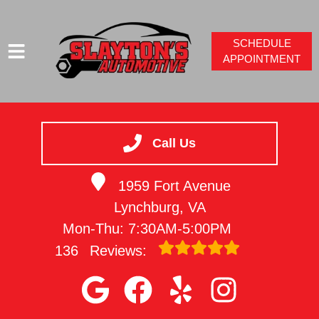
SCHEDULE
APPOINTMENT
HOME
SERVICES
Call Us
VEHICLES WE SERVICE
1959 Fort Avenue
SERVICE VIDEOS
Lynchburg, VA
ABOUT
Mon-Thu: 7:30AM-5:00PM
CONTACT
136
Reviews: