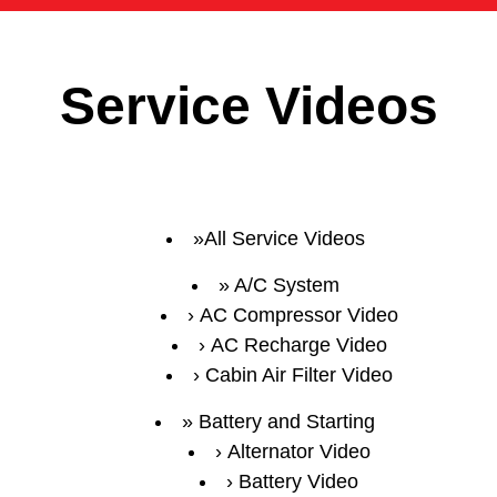
Service Videos
All Service Videos
A/C System
AC Compressor Video
AC Recharge Video
Cabin Air Filter Video
Battery and Starting
Alternator Video
Battery Video