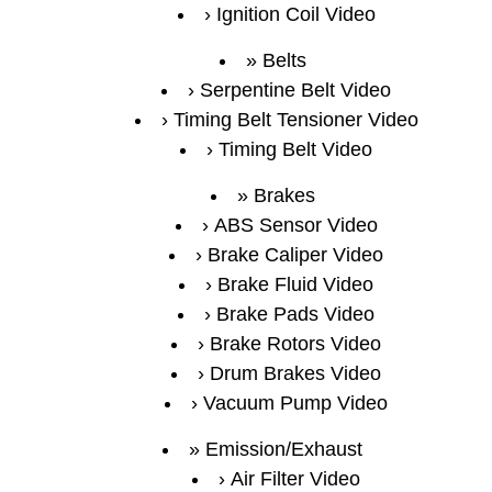
Ignition Coil Video
Belts
Serpentine Belt Video
Timing Belt Tensioner Video
Timing Belt Video
Brakes
ABS Sensor Video
Brake Caliper Video
Brake Fluid Video
Brake Pads Video
Brake Rotors Video
Drum Brakes Video
Vacuum Pump Video
Emission/Exhaust
Air Filter Video