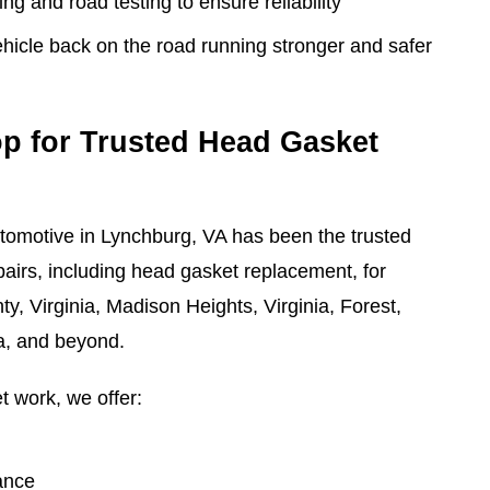
ng and road testing to ensure reliability
ehicle back on the road running stronger and safer
p for Trusted Head Gasket
tomotive in Lynchburg, VA has been the trusted
pairs, including head gasket replacement, for
y, Virginia, Madison Heights, Virginia, Forest,
ia, and beyond.
t work, we offer:
ance