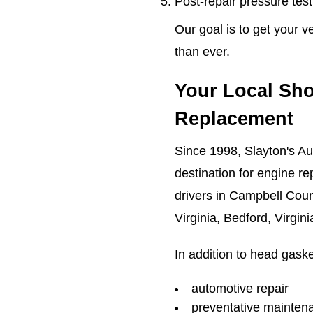
Post-repair pressure testi
Our goal is to get your v
than ever.
Your Local Sho
Replacement
Since 1998, Slayton's Au
destination for engine re
drivers in Campbell Count
Virginia, Bedford, Virgin
In addition to head gaske
automotive repair
preventative mainten