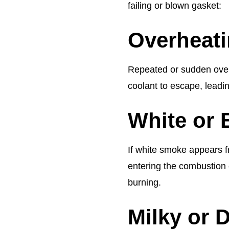
failing or blown gasket:
Overheat
Repeated or sudden overh
coolant to escape, leading
White or
If white smoke appears fr
entering the combustion 
burning.
Milky or 