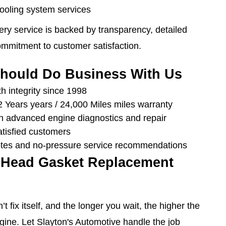
cooling system services
ery service is backed by transparency, detailed
mmitment to customer satisfaction.
hould Do Business With Us
h integrity since 1998
 Years years / 24,000 Miles miles warranty
 in advanced engine diagnostics and repair
atisfied customers
tes and no-pressure service recommendations
 Head Gasket Replacement
t fix itself, and the longer you wait, the higher the
gine. Let Slayton's Automotive handle the job