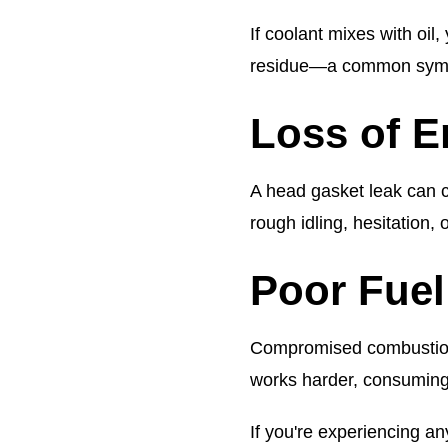
If coolant mixes with oil,
residue—a common symp
Loss of 
A head gasket leak can ca
rough idling, hesitation,
Poor Fuel
Compromised combustion
works harder, consuming
If you're experiencing an