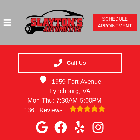
SCHEDULE
APPOINTMENT
HOME
SERVICES
Call Us
VEHICLES WE SERVICE
1959 Fort Avenue
SERVICE VIDEOS
Lynchburg, VA
ABOUT
Mon-Thu: 7:30AM-5:00PM
CONTACT
136
Reviews: