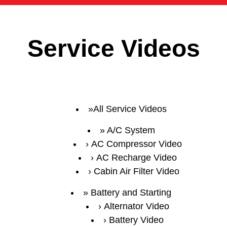
Service Videos
All Service Videos
A/C System
AC Compressor Video
AC Recharge Video
Cabin Air Filter Video
Battery and Starting
Alternator Video
Battery Video