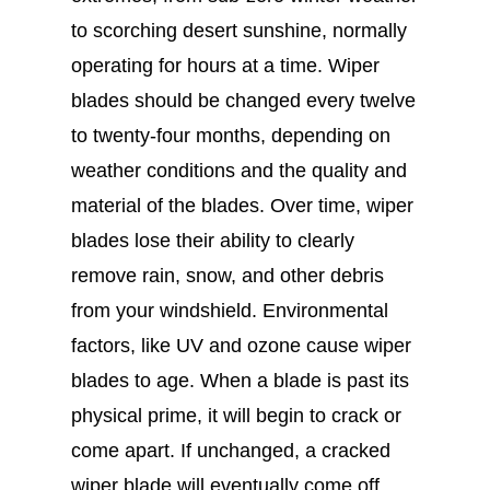
to scorching desert sunshine, normally
operating for hours at a time. Wiper
blades should be changed every twelve
to twenty-four months, depending on
weather conditions and the quality and
material of the blades. Over time, wiper
blades lose their ability to clearly
remove rain, snow, and other debris
from your windshield. Environmental
factors, like UV and ozone cause wiper
blades to age. When a blade is past its
physical prime, it will begin to crack or
come apart. If unchanged, a cracked
wiper blade will eventually come off