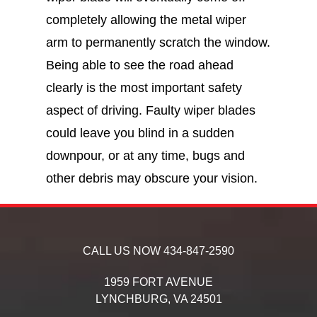
completely allowing the metal wiper
arm to permanently scratch the window.
Being able to see the road ahead
clearly is the most important safety
aspect of driving. Faulty wiper blades
could leave you blind in a sudden
downpour, or at any time, bugs and
other debris may obscure your vision.
CALL US NOW
434-847-2590
1959 FORT AVENUE
LYNCHBURG,
VA
24501