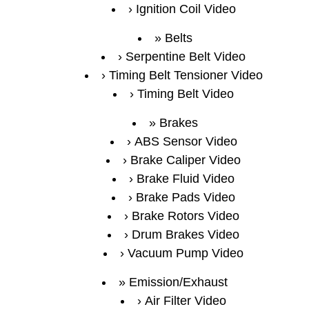
Ignition Coil Video
Belts
Serpentine Belt Video
Timing Belt Tensioner Video
Timing Belt Video
Brakes
ABS Sensor Video
Brake Caliper Video
Brake Fluid Video
Brake Pads Video
Brake Rotors Video
Drum Brakes Video
Vacuum Pump Video
Emission/Exhaust
Air Filter Video