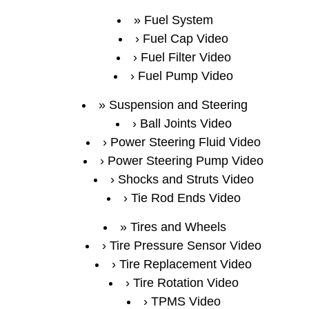
Fuel System
Fuel Cap Video
Fuel Filter Video
Fuel Pump Video
Suspension and Steering
Ball Joints Video
Power Steering Fluid Video
Power Steering Pump Video
Shocks and Struts Video
Tie Rod Ends Video
Tires and Wheels
Tire Pressure Sensor Video
Tire Replacement Video
Tire Rotation Video
TPMS Video