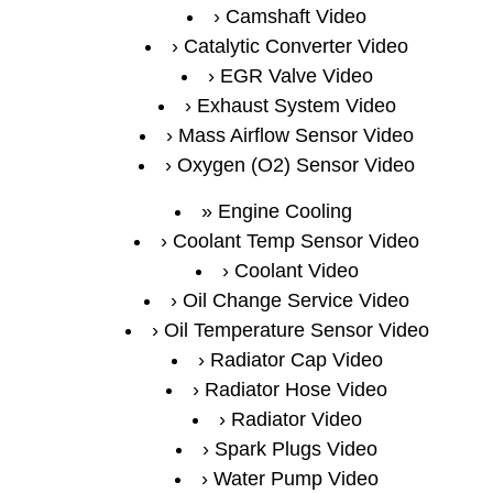
Camshaft Video
Catalytic Converter Video
EGR Valve Video
Exhaust System Video
Mass Airflow Sensor Video
Oxygen (O2) Sensor Video
Engine Cooling
Coolant Temp Sensor Video
Coolant Video
Oil Change Service Video
Oil Temperature Sensor Video
Radiator Cap Video
Radiator Hose Video
Radiator Video
Spark Plugs Video
Water Pump Video