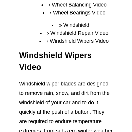
Wheel Balancing Video
Wheel Bearings Video
Windshield
Windshield Repair Video
Windshield Wipers Video
Windshield Wipers
Video
Windshield wiper blades are designed
to remove rain, snow, and dirt from the
windshield of your car and to do it
quickly at the push of a button. They
are required to endure temperature
extremes, from sub-zero winter weather