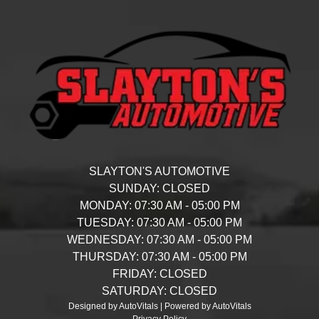
SLAYTON'S AUTOMOTIVE
SUNDAY:
CLOSED
MONDAY:
07:30 AM - 05:00 PM
TUESDAY:
07:30 AM - 05:00 PM
WEDNESDAY:
07:30 AM - 05:00 PM
THURSDAY:
07:30 AM - 05:00 PM
FRIDAY:
CLOSED
SATURDAY:
CLOSED
Designed by AutoVitals | Powered by AutoVitals
Privacy Policy